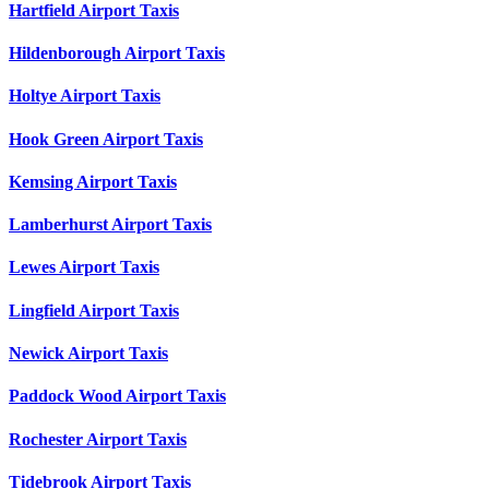
Hartfield Airport Taxis
Hildenborough Airport Taxis
Holtye Airport Taxis
Hook Green Airport Taxis
Kemsing Airport Taxis
Lamberhurst Airport Taxis
Lewes Airport Taxis
Lingfield Airport Taxis
Newick Airport Taxis
Paddock Wood Airport Taxis
Rochester Airport Taxis
Tidebrook Airport Taxis