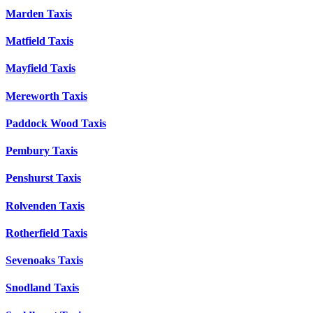
Marden Taxis
Matfield Taxis
Mayfield Taxis
Mereworth Taxis
Paddock Wood Taxis
Pembury Taxis
Penshurst Taxis
Rolvenden Taxis
Rotherfield Taxis
Sevenoaks Taxis
Snodland Taxis