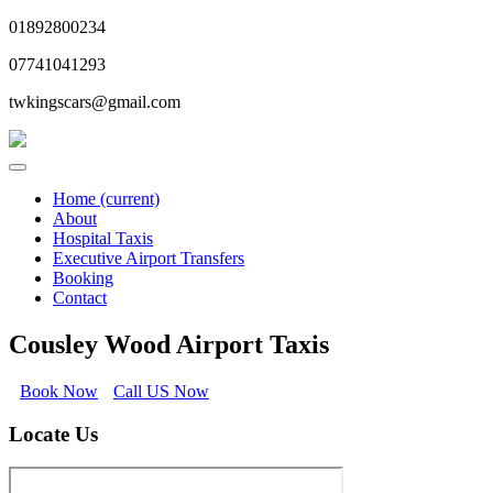
01892800234
07741041293
twkingscars@gmail.com
Home
(current)
About
Hospital Taxis
Executive Airport Transfers
Booking
Contact
Cousley Wood Airport Taxis
Book Now
Call US Now
Locate Us