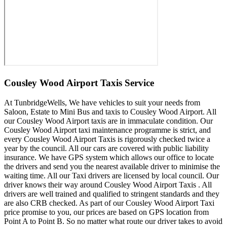
Cousley Wood Airport Taxis Service
At TunbridgeWells, We have vehicles to suit your needs from
Saloon, Estate to Mini Bus and taxis to Cousley Wood Airport. All
our Cousley Wood Airport taxis are in immaculate condition. Our
Cousley Wood Airport taxi maintenance programme is strict, and
every Cousley Wood Airport Taxis is rigorously checked twice a
year by the council. All our cars are covered with public liability
insurance. We have GPS system which allows our office to locate
the drivers and send you the nearest available driver to minimise the
waiting time. All our Taxi drivers are licensed by local council. Our
driver knows their way around Cousley Wood Airport Taxis . All
drivers are well trained and qualified to stringent standards and they
are also CRB checked. As part of our Cousley Wood Airport Taxi
price promise to you, our prices are based on GPS location from
Point A to Point B. So no matter what route our driver takes to avoid