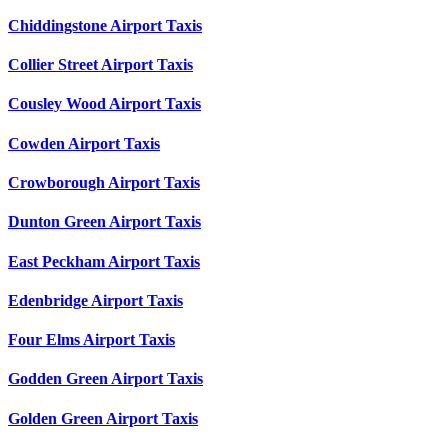
Chiddingstone Airport Taxis
Collier Street Airport Taxis
Cousley Wood Airport Taxis
Cowden Airport Taxis
Crowborough Airport Taxis
Dunton Green Airport Taxis
East Peckham Airport Taxis
Edenbridge Airport Taxis
Four Elms Airport Taxis
Godden Green Airport Taxis
Golden Green Airport Taxis