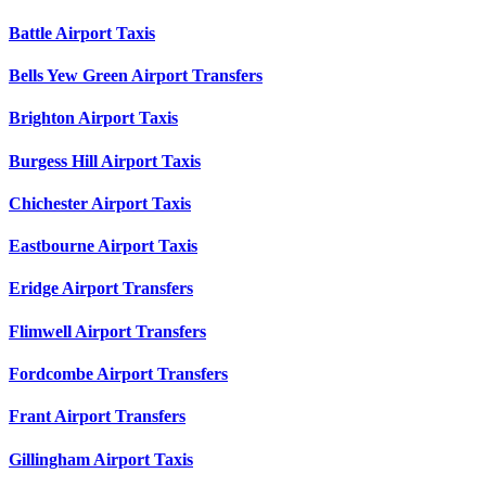
Battle Airport Taxis
Bells Yew Green Airport Transfers
Brighton Airport Taxis
Burgess Hill Airport Taxis
Chichester Airport Taxis
Eastbourne Airport Taxis
Eridge Airport Transfers
Flimwell Airport Transfers
Fordcombe Airport Transfers
Frant Airport Transfers
Gillingham Airport Taxis