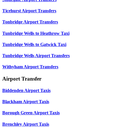
Ticehurst Airport Transfers
Tonbridge Airport Transfers
Tunbridge Wells to Heathrow Taxi
Tunbridge Wells to Gatwick Taxi
Tunbridge Wells Airport Transfers
Withyham Airport Transfers
Airport Transfer
Biddenden Airport Taxis
Blackham Airport Taxis
Borough Green Airport Taxis
Brenchley Airport Taxis