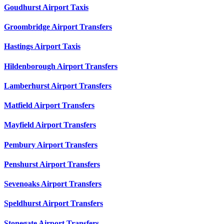
Goudhurst Airport Taxis
Groombridge Airport Transfers
Hastings Airport Taxis
Hildenborough Airport Transfers
Lamberhurst Airport Transfers
Matfield Airport Transfers
Mayfield Airport Transfers
Pembury Airport Transfers
Penshurst Airport Transfers
Sevenoaks Airport Transfers
Speldhurst Airport Transfers
Stonegate Airport Transfers