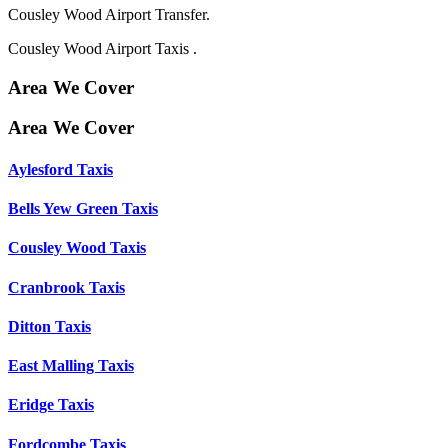
Cousley Wood Airport Transfer.
Cousley Wood Airport Taxis .
Area We Cover
Area We Cover
Aylesford Taxis
Bells Yew Green Taxis
Cousley Wood Taxis
Cranbrook Taxis
Ditton Taxis
East Malling Taxis
Eridge Taxis
Fordcombe Taxis