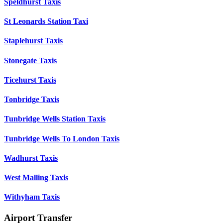
Speldhurst Taxis
St Leonards Station Taxi
Staplehurst Taxis
Stonegate Taxis
Ticehurst Taxis
Tonbridge Taxis
Tunbridge Wells Station Taxis
Tunbridge Wells To London Taxis
Wadhurst Taxis
West Malling Taxis
Withyham Taxis
Airport Transfer