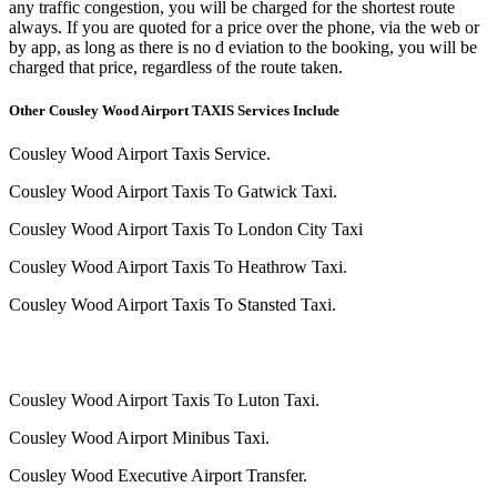
any traffic congestion, you will be charged for the shortest route
always. If you are quoted for a price over the phone, via the web or
by app, as long as there is no d eviation to the booking, you will be
charged that price, regardless of the route taken.
Other Cousley Wood Airport TAXIS Services Include
Cousley Wood Airport Taxis Service.
Cousley Wood Airport Taxis To Gatwick Taxi.
Cousley Wood Airport Taxis To London City Taxi
Cousley Wood Airport Taxis To Heathrow Taxi.
Cousley Wood Airport Taxis To Stansted Taxi.
Cousley Wood Airport Taxis To Luton Taxi.
Cousley Wood Airport Minibus Taxi.
Cousley Wood Executive Airport Transfer.