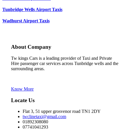
Tunbridge Wells Airport Taxis
Wadhurst Airport Taxis
About Company
Tw kings Cars is a leading provider of Taxi and Private
Hire passenger car services across Tunbridge wells and the
surrounding areas.
Tw kings cars is the trading name of C Line Cars
Tunbridge Wells
Know More
Locate Us
Flat 3, 51 upper grosvenor road TN1 2DY
twclinetaxi@gmail.com
01892308080
07741041293