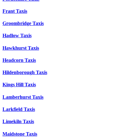
Frant Taxis
Groombridge Taxis
Hadlow Taxis
Hawkhurst Taxis
Headcorn Taxis
Hildenborough Taxis
Kings Hill Taxis
Lamberhurst Taxis
Larkfield Taxis
Limekiln Taxis
Maidstone Taxis