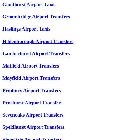
Goudhurst Airport Taxis
Groombridge Airport Transfers
Hastings Airport Taxis
Hildenborough Airport Transfers
Lamberhurst Airport Transfers
Matfield Airport Transfers
Mayfield Airport Transfers
Pembury Airport Transfers
Penshurst Airport Transfers
Sevenoaks Airport Transfers
Speldhurst Airport Transfers
Stonegate Airport Transfers