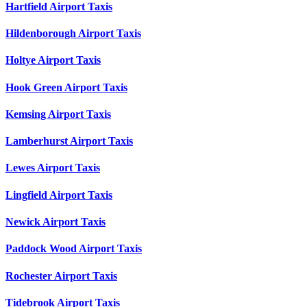
Hartfield Airport Taxis
Hildenborough Airport Taxis
Holtye Airport Taxis
Hook Green Airport Taxis
Kemsing Airport Taxis
Lamberhurst Airport Taxis
Lewes Airport Taxis
Lingfield Airport Taxis
Newick Airport Taxis
Paddock Wood Airport Taxis
Rochester Airport Taxis
Tidebrook Airport Taxis