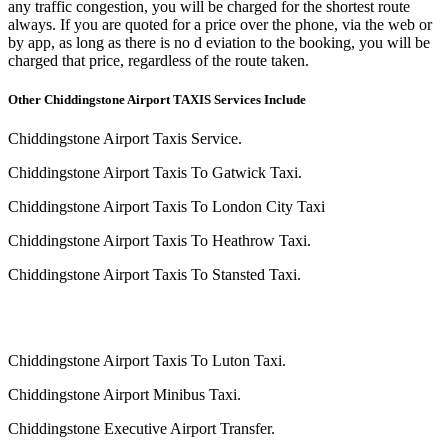
any traffic congestion, you will be charged for the shortest route
always. If you are quoted for a price over the phone, via the web or
by app, as long as there is no d eviation to the booking, you will be
charged that price, regardless of the route taken.
Other Chiddingstone Airport TAXIS Services Include
Chiddingstone Airport Taxis Service.
Chiddingstone Airport Taxis To Gatwick Taxi.
Chiddingstone Airport Taxis To London City Taxi
Chiddingstone Airport Taxis To Heathrow Taxi.
Chiddingstone Airport Taxis To Stansted Taxi.
Chiddingstone Airport Taxis To Luton Taxi.
Chiddingstone Airport Minibus Taxi.
Chiddingstone Executive Airport Transfer.