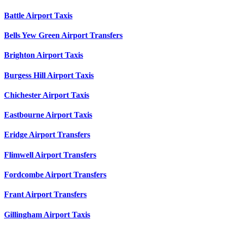
Battle Airport Taxis
Bells Yew Green Airport Transfers
Brighton Airport Taxis
Burgess Hill Airport Taxis
Chichester Airport Taxis
Eastbourne Airport Taxis
Eridge Airport Transfers
Flimwell Airport Transfers
Fordcombe Airport Transfers
Frant Airport Transfers
Gillingham Airport Taxis