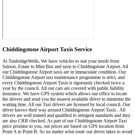
Chiddingstone Airport Taxis Service
At TunbridgeWells, We have vehicles to suit your needs from
Saloon, Estate to Mini Bus and taxis to Chiddingstone Airport. All
our Chiddingstone Airport taxis are in immaculate condition. Our
Chiddingstone Airport taxi maintenance programme is strict, and
every Chiddingstone Airport Taxis is rigorously checked twice a
year by the council. All our cars are covered with public liability
insurance. We have GPS system which allows our office to locate
the drivers and send you the nearest available driver to minimise the
waiting time. All our Taxi drivers are licensed by local council. Our
driver knows their way around Chiddingstone Airport Taxis . All
drivers are well trained and qualified to stringent standards and they
are also CRB checked. As part of our Chiddingstone Airport Taxi
price promise to you, our prices are based on GPS location from
Point A to Point B. So no matter what route our driver takes to avoid