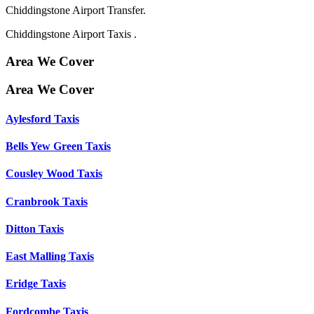
Chiddingstone Airport Transfer.
Chiddingstone Airport Taxis .
Area We Cover
Area We Cover
Aylesford Taxis
Bells Yew Green Taxis
Cousley Wood Taxis
Cranbrook Taxis
Ditton Taxis
East Malling Taxis
Eridge Taxis
Fordcombe Taxis