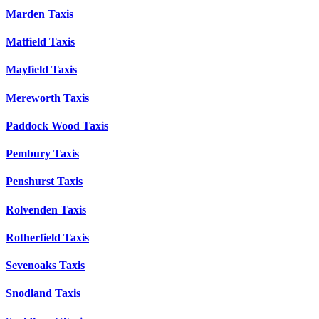
Marden Taxis
Matfield Taxis
Mayfield Taxis
Mereworth Taxis
Paddock Wood Taxis
Pembury Taxis
Penshurst Taxis
Rolvenden Taxis
Rotherfield Taxis
Sevenoaks Taxis
Snodland Taxis