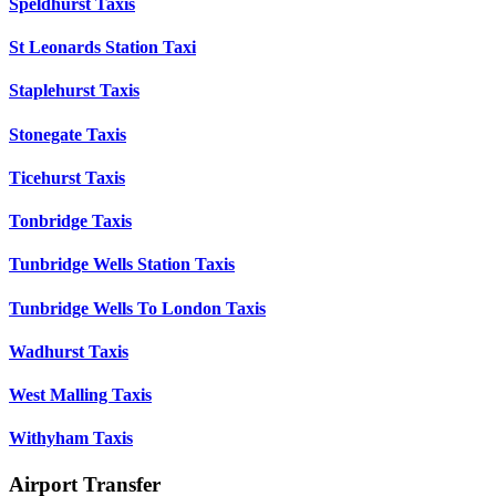
Speldhurst Taxis
St Leonards Station Taxi
Staplehurst Taxis
Stonegate Taxis
Ticehurst Taxis
Tonbridge Taxis
Tunbridge Wells Station Taxis
Tunbridge Wells To London Taxis
Wadhurst Taxis
West Malling Taxis
Withyham Taxis
Airport Transfer