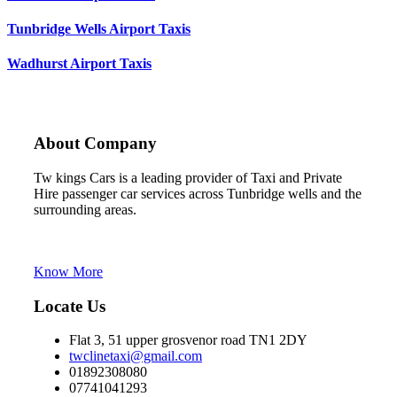
Tunbridge Wells Airport Taxis
Wadhurst Airport Taxis
About Company
Tw kings Cars is a leading provider of Taxi and Private
Hire passenger car services across Tunbridge wells and the
surrounding areas.
Tw kings cars is the trading name of C Line Cars
Tunbridge Wells
Know More
Locate Us
Flat 3, 51 upper grosvenor road TN1 2DY
twclinetaxi@gmail.com
01892308080
07741041293