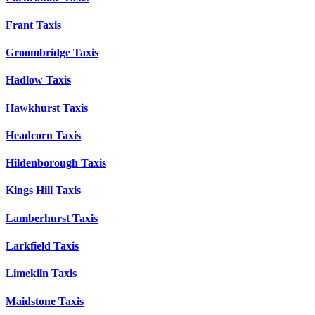
Frant Taxis
Groombridge Taxis
Hadlow Taxis
Hawkhurst Taxis
Headcorn Taxis
Hildenborough Taxis
Kings Hill Taxis
Lamberhurst Taxis
Larkfield Taxis
Limekiln Taxis
Maidstone Taxis