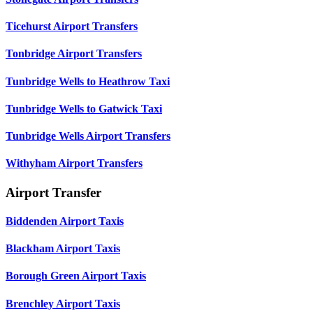
Ticehurst Airport Transfers
Tonbridge Airport Transfers
Tunbridge Wells to Heathrow Taxi
Tunbridge Wells to Gatwick Taxi
Tunbridge Wells Airport Transfers
Withyham Airport Transfers
Airport Transfer
Biddenden Airport Taxis
Blackham Airport Taxis
Borough Green Airport Taxis
Brenchley Airport Taxis