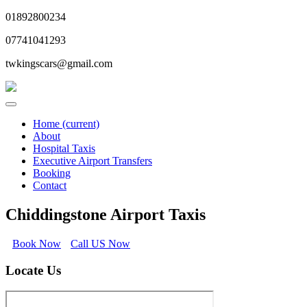
01892800234
07741041293
twkingscars@gmail.com
Home
(current)
About
Hospital Taxis
Executive Airport Transfers
Booking
Contact
Chiddingstone Airport Taxis
Book Now
Call US Now
Locate Us