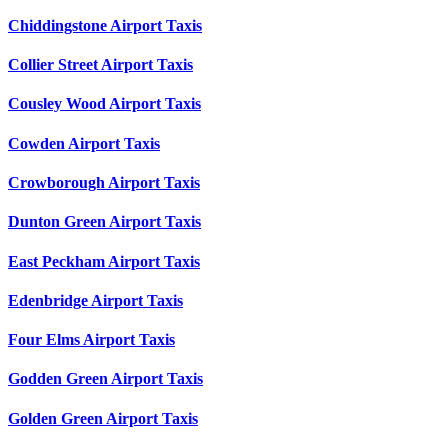
Chiddingstone Airport Taxis
Collier Street Airport Taxis
Cousley Wood Airport Taxis
Cowden Airport Taxis
Crowborough Airport Taxis
Dunton Green Airport Taxis
East Peckham Airport Taxis
Edenbridge Airport Taxis
Four Elms Airport Taxis
Godden Green Airport Taxis
Golden Green Airport Taxis